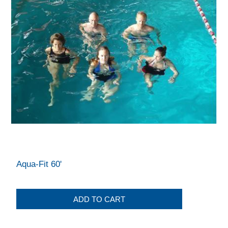
Aqua-Fit 60'