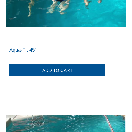
Aqua-Fit 45'