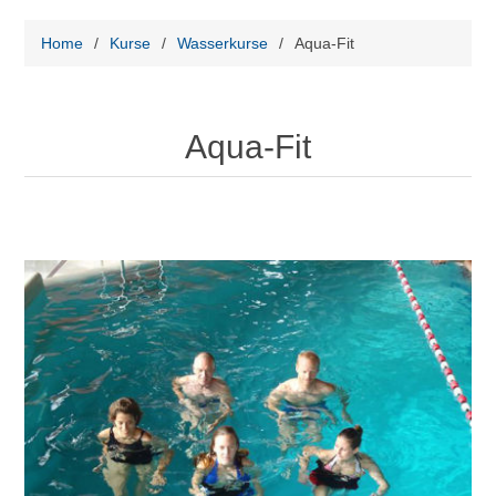
Home
/
Kurse
/
Wasserkurse
/
Aqua-Fit
Aqua-Fit