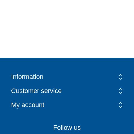
Information
Customer service
My account
Follow us