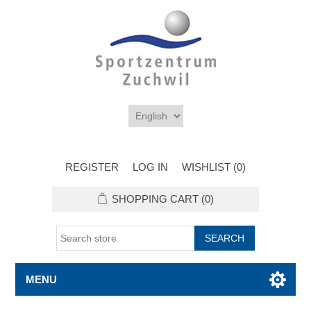
REGISTER
LOG IN
WISHLIST
(0)
SHOPPING CART
(0)
MENU