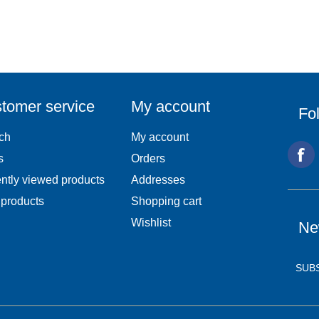
tomer service
My account
Fo
ch
My account
s
Orders
ntly viewed products
Addresses
products
Shopping cart
Wishlist
Ne