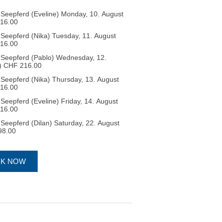
Seepferd (Eveline) Monday, 10. August
HF 216.00
eepferd (Nika) Tuesday, 11. August
HF 216.00
Seepferd (Pablo) Wednesday, 12.
ree spots 4) CHF 216.00
eepferd (Nika) Thursday, 13. August
HF 216.00
eepferd (Eveline) Friday, 14. August
HF 216.00
eepferd (Dilan) Saturday, 22. August
F 198.00