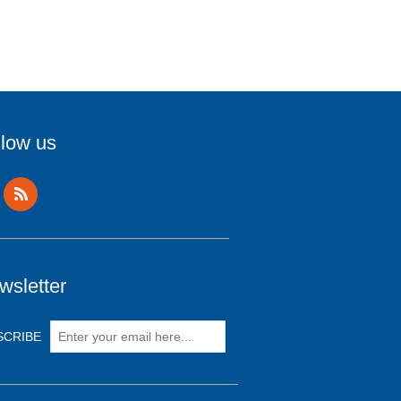
llow us
wsletter