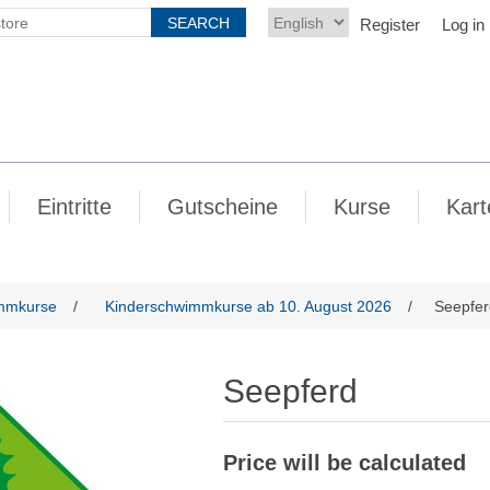
Register
Log in
Eintritte
Gutscheine
Kurse
Kart
mmkurse
/
Kinderschwimmkurse ab 10. August 2026
/
Seepfer
Seepferd
Price will be calculated