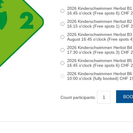
2026 Kinderschwimmen Herbst B1 
16:45 o'clock (Free spots 6) C
2026 Kinderschwimmen Herbst B2 S
16:15 o'clock (Free spots 1) C
2026 Kinderschwimmen Herbst B3 
August 16:45 o'clock (F
2026 Kinderschwimmen Herbst B4 S
17:30 o'clock (Free spots 3) C
2026 Kinderschwimmen Herbst B5 S
16:45 o'clock (Free spots 6) C
2026 Kinderschwimmen Herbst B6 S
10:00 o'clock (fully booked) CH
Count participants: