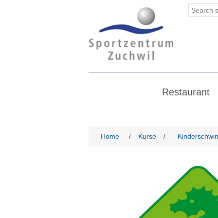
Restaurant
Home
/
Kurse
/
Kinderschwi