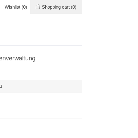
Wishlist
(0)
Shopping cart
(0)
enverwaltung
d