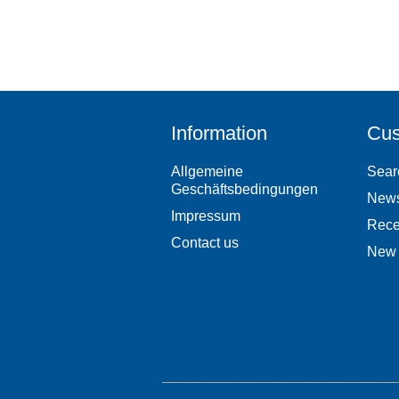
Information
Cus
Allgemeine
Sear
Geschäftsbedingungen
New
Impressum
Rece
Contact us
New 