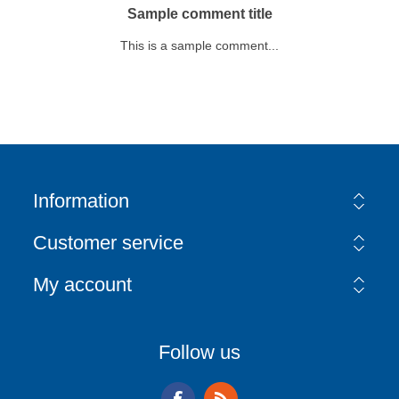
Sample comment title
This is a sample comment...
Information
Customer service
My account
Follow us