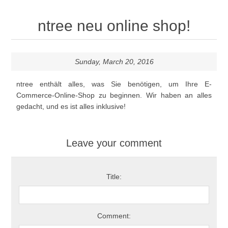
ntree neu online shop!
Sunday, March 20, 2016
ntree enthält alles, was Sie
benötigen, um Ihre
E-
Commerce-Online-Shop zu beginnen. Wir haben an alles
gedacht,
und es ist alles
inklusive!
Leave your comment
Title:
Comment: