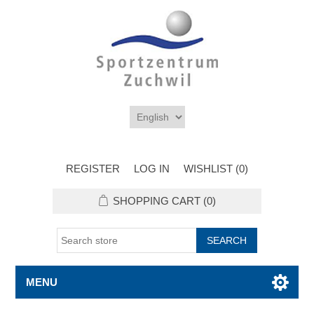
REGISTER
LOG IN
WISHLIST
(0)
SHOPPING CART
(0)
MENU