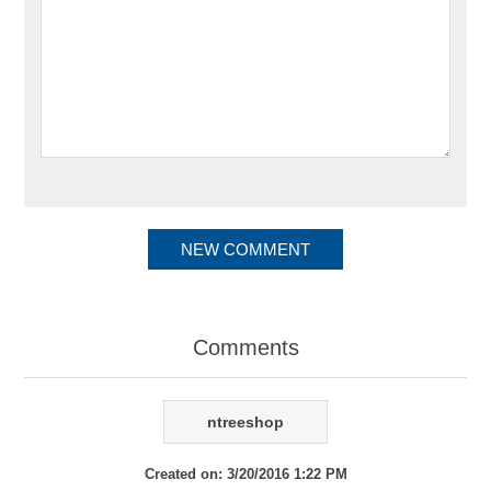
Comments
ntreeshop
Created on:
3/20/2016 1:22 PM